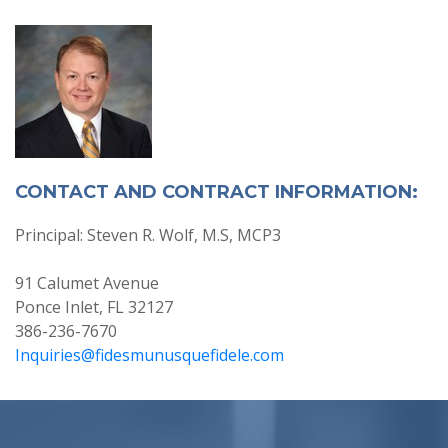
CONTACT AND CONTRACT INFORMATION:
Principal: Steven R. Wolf, M.S, MCP3
91 Calumet Avenue
Ponce Inlet, FL 32127
386-236-7670
Inquiries@fidesmunusquefidele.com