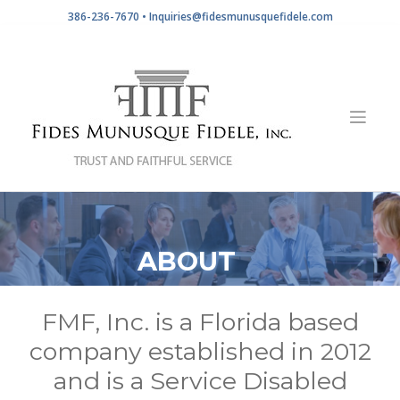
Skip
386-236-7670 •
Inquiries@fidesmunusquefidele.com
to
content
ABOUT
FMF, Inc. is a Florida based
company established in 2012
and is a Service Disabled