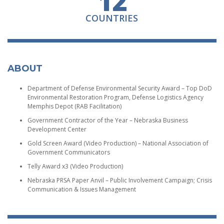
12
COUNTRIES
ABOUT
Department of Defense Environmental Security Award – Top DoD
Environmental Restoration Program, Defense Logistics Agency
Memphis Depot (RAB Facilitation)
Government Contractor of the Year – Nebraska Business
Development Center
Gold Screen Award (Video Production) – National Association of
Government Communicators
Telly Award x3 (Video Production)
Nebraska PRSA Paper Anvil – Public Involvement Campaign; Crisis
Communication & Issues Management