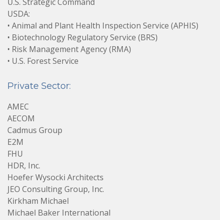
U.S. Strategic Command
USDA:
• Animal and Plant Health Inspection Service (APHIS)
• Biotechnology Regulatory Service (BRS)
• Risk Management Agency (RMA)
• U.S. Forest Service
Private Sector:
AMEC
AECOM
Cadmus Group
E2M
FHU
HDR, Inc.
Hoefer Wysocki Architects
JEO Consulting Group, Inc.
Kirkham Michael
Michael Baker International