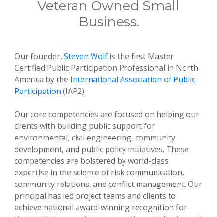
Veteran Owned Small
Business.
Our founder,
Steven Wolf
is the first Master
Certified Public Participation Professional in North
America by the
International Association of Public
Participation
(IAP2).
Our core competencies are focused on helping our
clients with building public support for
environmental, civil engineering, community
development, and public policy initiatives. These
competencies are bolstered by world-class
expertise in the science of risk communication,
community relations, and conflict management. Our
principal has led project teams and clients to
achieve national award-winning recognition for