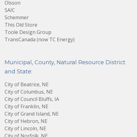
Olsson
SAIC
Schemmer
This Old Store
Toole Design Group
TransCanada (now TC Energy)
Municipal, County, Natural Resource District
and State:
City of Beatrice, NE
City of Columbus, NE
City of Council Bluffs, IA
City of Franklin, NE
City of Grand Island, NE
City of Hebron, NE
City of Lincoln, NE
City of Norfolk, NE