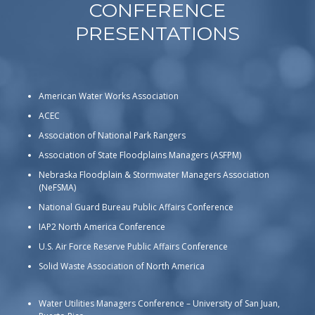
CONFERENCE
PRESENTATIONS
American Water Works Association
ACEC
Association of National Park Rangers
Association of State Floodplains Managers (ASFPM)
Nebraska Floodplain & Stormwater Managers Association
(NeFSMA)
National Guard Bureau Public Affairs Conference
IAP2 North America Conference
U.S. Air Force Reserve Public Affairs Conference
Solid Waste Association of North America
Water Utilities Managers Conference – University of San Juan,