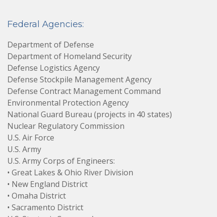
Federal Agencies:
Department of Defense
Department of Homeland Security
Defense Logistics Agency
Defense Stockpile Management Agency
Defense Contract Management Command
Environmental Protection Agency
National Guard Bureau (projects in 40 states)
Nuclear Regulatory Commission
U.S. Air Force
U.S. Army
U.S. Army Corps of Engineers:
• Great Lakes & Ohio River Division
• New England District
• Omaha District
• Sacramento District