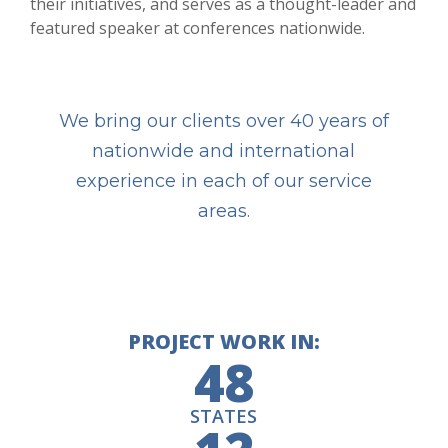
their initiatives, and serves as a thought-leader and
featured speaker at conferences nationwide.
We bring our clients over 40 years of
nationwide and international
experience in each of our service
areas.
PROJECT WORK IN:
48
STATES