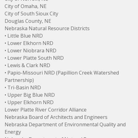
City of Omaha, NE
City of South Sioux City
Douglas County, NE
Nebraska Natural Resource Districts
• Little Blue NRD
• Lower Elkhorn NRD
• Lower Niobrara NRD
• Lower Platte South NRD
• Lewis & Clark NRD
• Papio-Missouri NRD (Papillion Creek Watershed
Partnership)
• Tri-Basin NRD
• Upper Big Blue NRD
• Upper Elkhorn NRD
Lower Platte River Corridor Alliance
Nebraska Board of Architects and Engineers
Nebraska Department of Environmental Quality and
Energy