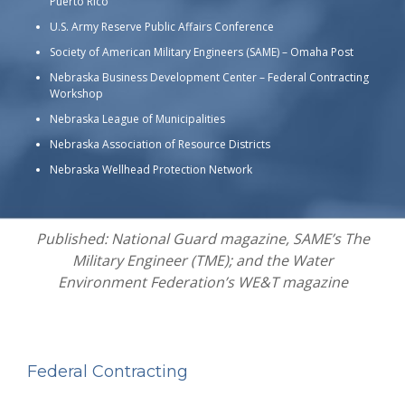
Puerto Rico
U.S. Army Reserve Public Affairs Conference
Society of American Military Engineers (SAME) – Omaha Post
Nebraska Business Development Center – Federal Contracting
Workshop
Nebraska League of Municipalities
Nebraska Association of Resource Districts
Nebraska Wellhead Protection Network
Published: National Guard magazine, SAME’s The
Military Engineer (TME); and the Water
Environment Federation’s WE&T magazine
Federal Contracting