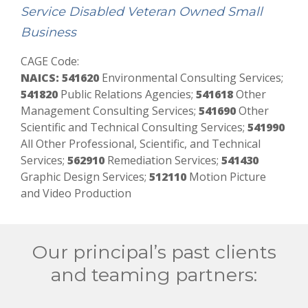
Service Disabled Veteran Owned Small
Business
CAGE Code:
NAICS: 541620
Environmental Consulting Services;
541820
Public Relations Agencies;
541618
Other
Management Consulting Services;
541690
Other
Scientific and Technical Consulting Services;
541990
All Other Professional, Scientific, and Technical
Services;
562910
Remediation Services;
541430
Graphic Design Services;
512110
Motion Picture
and Video Production
Our principal’s past clients
and teaming partners: